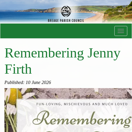
Toggl
navig
Remembering Jenny
Firth
Published: 10 June 2026