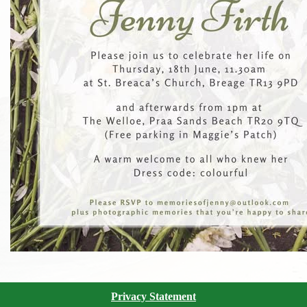
Privacy Statement