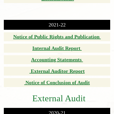
2021-22
Notice of Public Rights and Publication
Internal Audit Report
Accounting Statements
External Auditor Report
Notice of Conclusion of Audit
External Audit
2020-21