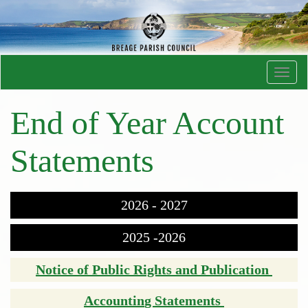
Toggl
navig
End of Year Account
Statements
2026 - 2027
2025 -2026
Notice of Public Rights and Publication
Accountin
g Statements