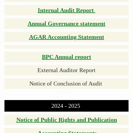
Internal Audit Report
Annual Governance statement
AGAR Accounting Statement
BPC Annual report
External Auditor Report
Notice of Conclusion of Audit
2024 - 2025
Notice of Public Rights and Publication
Accounting Statements