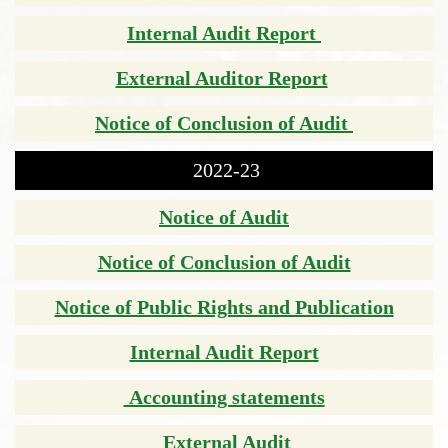
Internal Audit Report
External Auditor Report
Notice of Conclusion of Audit
2022-23
Notice of Audit
Notice of Conclusion of Audit
Notice of Public Rights and Publication
Internal Audit Report
Accounting statements
External Audit