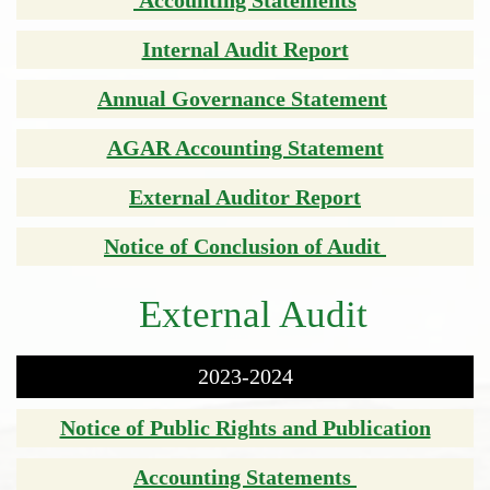
Internal Audit Report
Annual Governance Statement
AGAR Accounting Statement
External Auditor Report
Notice of Conclusion of Audit
External Audit
2023-2024
Notice of Public Rights and Publication
Accounting Statements