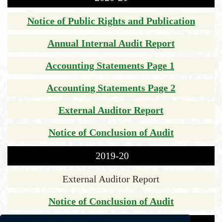
Notice of Public Rights and Publication
Annual Internal Audit Report
Accounting Statements Page 1
Accounting Statements Page 2
External Auditor Report
Notice of Conclusion of Audit
2019-20
External Auditor Report
Notice of Conclusion of Audit