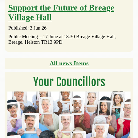
Support the Future of Breage
Village Hall
Published: 3 Jun 26
Public Meeting – 17 June at 18:30 Breage Village Hall,
Breage, Helston TR13 9PD
All news Items