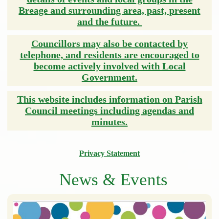
Breage and surrounding area, past, present
and the future.
Councillors may also be contacted by
telephone, and residents are encouraged to
become actively involved with Local
Government.
This website includes information on Parish
Council meetings including agendas and
minutes.
Privacy Statement
News & Events