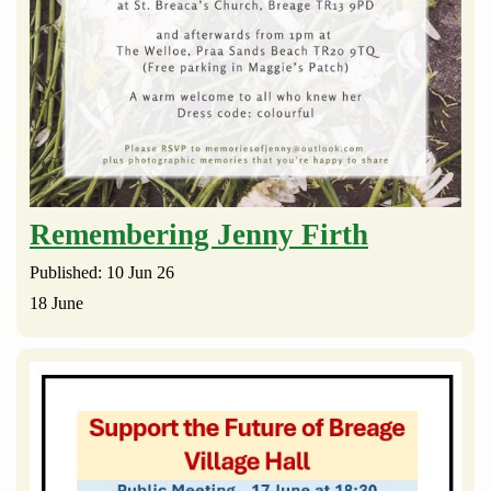
Remembering Jenny Firth
Published: 10 Jun 26
18 June