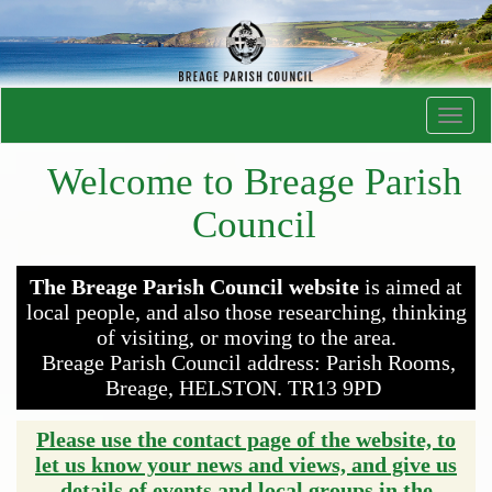
Toggl
navig
Welcome to Breage Parish
Council
The Breage Parish Council website
is aimed at
local people, and also those researching, thinking
of visiting, or moving to the area.
Breage Parish Council address: Parish Rooms,
Breage, HELSTON. TR13 9PD
Please use the contact page of the website, to
let us know your news and views, and give us
details of events and local groups in the