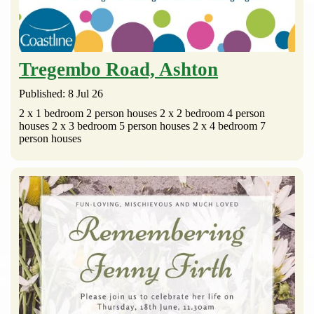
Tregembo Road, Ashton
Published: 8 Jul 26
2 x 1 bedroom 2 person houses 2 x 2 bedroom 4 person
houses 2 x 3 bedroom 5 person houses 2 x 4 bedroom 7
person houses